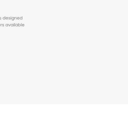
is designed
ers available