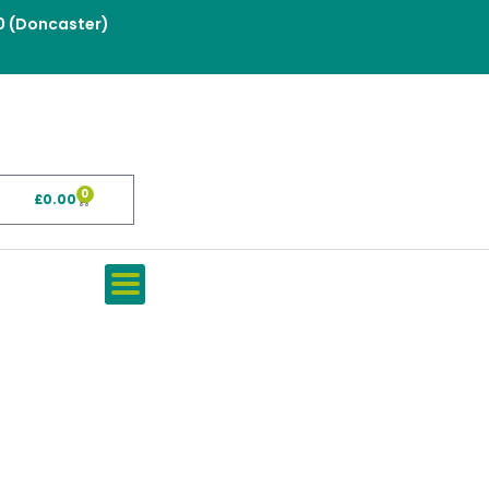
0 (Doncaster)
0
£
0.00
Basket