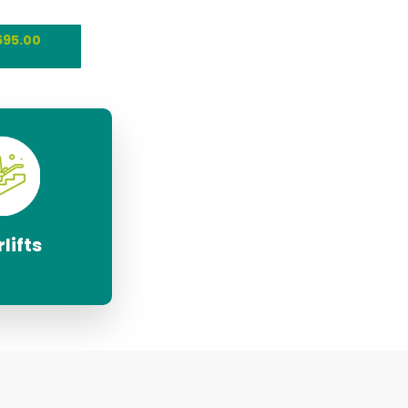
695.00
lifts