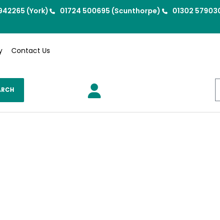
942265 (York)
01724 500695 (Scunthorpe)
01302 57903
y
Contact Us
ARCH