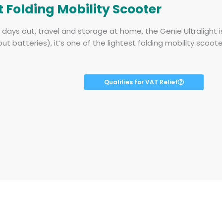
t Folding Mobility Scooter
r days out, travel and storage at home, the Genie Ultralight 
out batteries), it’s one of the lightest folding mobility scoot
Qualifies for VAT Relief