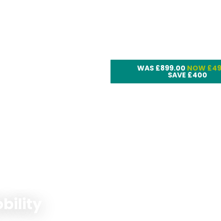
Rise and Recline 
LC101
WAS £899.00
NOW £49
SAVE £400
bility
Pride Go Go Endu
Max Li Scooter