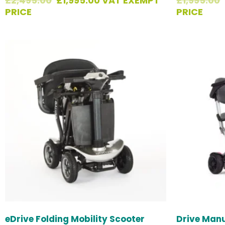
£
2,495.00
£
1,995.00
VAT EXEMPT
£
1,995.00
PRICE
PRICE
eDrive Folding Mobility Scooter
Drive Manu