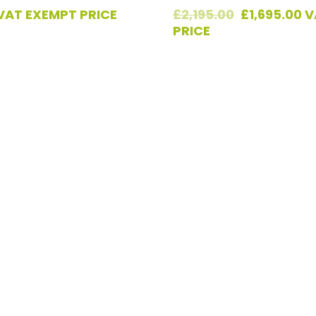
VAT EXEMPT PRICE
£
2,195.00
£
1,695.00
V
PRICE