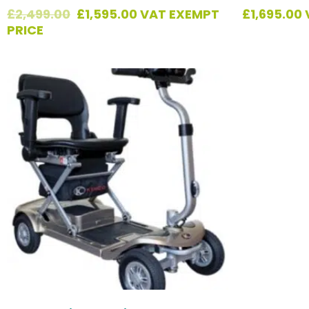
£
2,499.00
£
1,595.00
VAT EXEMPT
£
1,695.00
PRICE