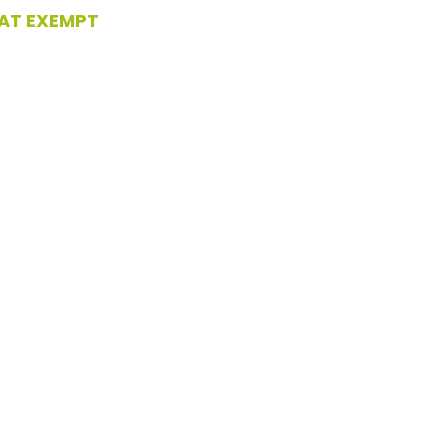
AT EXEMPT