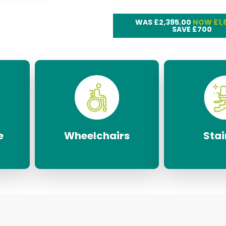
WAS £2,395.00
NOW £1,
SAVE £700
e
Wheelchairs
Stair