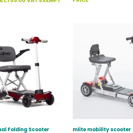
£
1,795.00
VAT EXEMPT
al Folding Scooter
mlite mobility scooter