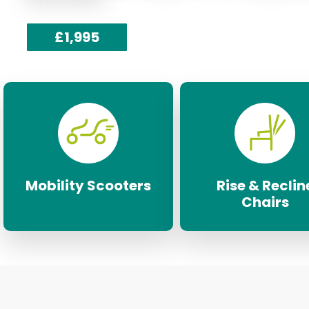
£1,995
Mobility Scooters
Rise & Reclin
Chairs