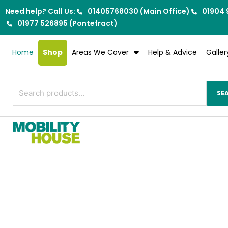
Skip
Need help? Call Us:
01405768030 (Main Office)
01904 
to
01977 526895 (Pontefract)
content
Home
Shop
Areas We Cover
Help & Advice
Galler
Search
SE
for: