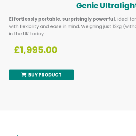
Genie Ultraligh
Effortlessly portable, surprisingly powerful.
Ideal fo
with flexibility and ease in mind. Weighing just 12kg (with
in the UK today.
£1,995.00
BUY PRODUCT