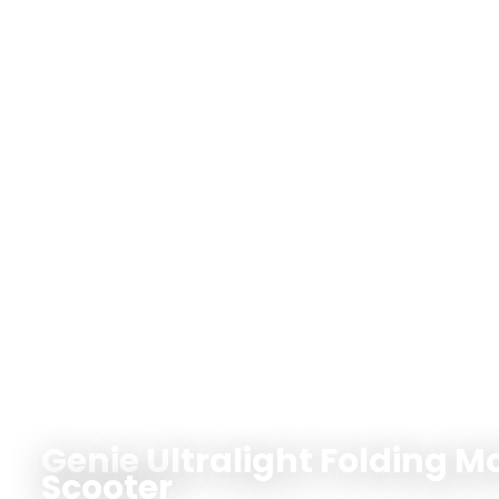
Genie Ultralight Folding Mo
Scooter