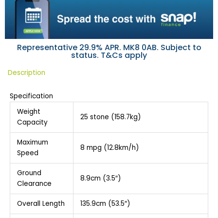
Representative 29.9% APR. MK8 0AB. Subject to
status. T&Cs apply
Description
Specification
Weight
25 stone (158.7kg)
Capacity
Maximum
8 mpg (12.8km/h)
Speed
Ground
8.9cm (3.5″)
Clearance
Overall Length
135.9cm (53.5″)