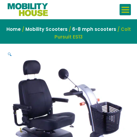
Skip
to
content
Home
/
Mobility Scooters
/
6-8 mph scooters
/ Colt
Pursuit ES13
🔍