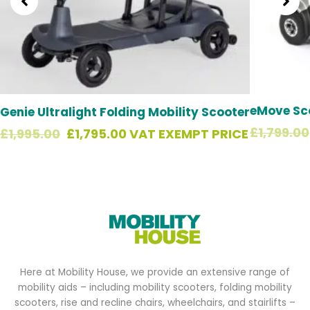
eMove Sc
Genie Ultralight Folding Mobility Scooter
£
1,799.00
£
1,995.00
£
1,795.00
VAT EXEMPT PRICE
Here at Mobility House, we provide an extensive range of
mobility aids – including mobility scooters, folding mobility
scooters, rise and recline chairs, wheelchairs, and stairlifts –