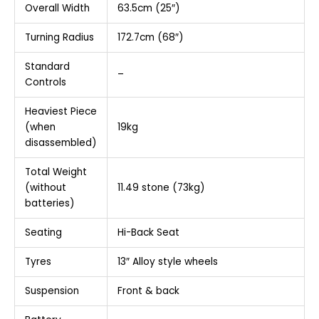
Overall Width
63.5cm (25″)
Turning Radius
172.7cm (68″)
Standard
–
Controls
Heaviest Piece
(when
19kg
disassembled)
Total Weight
(without
11.49 stone (73kg)
batteries)
Seating
Hi-Back Seat
Tyres
13″ Alloy style wheels
Suspension
Front & back