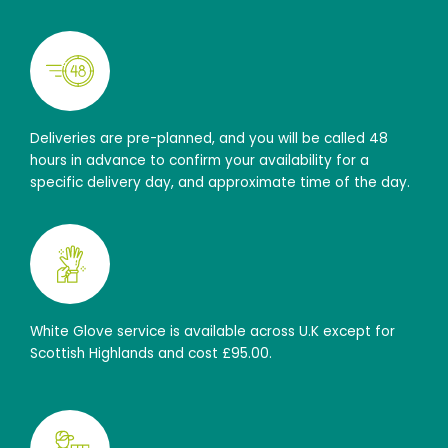
Deliveries are pre-planned, and you will be called 48
hours in advance to confirm your availability for a
specific delivery day, and approximate time of the day.
White Glove service is available across U.K except for
Scottish Highlands and cost £95.00.