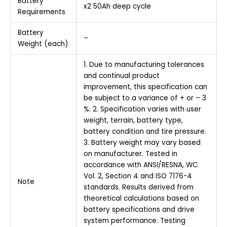
Battery
x2 50Ah deep cycle
Requirements
Battery
–
Weight (each)
1. Due to manufacturing tolerances
and continual product
improvement, this specification can
be subject to a variance of + or – 3
%. 2. Specification varies with user
weight, terrain, battery type,
battery condition and tire pressure.
3. Battery weight may vary based
on manufacturer. Tested in
accordance with ANSI/RESNA, WC
Vol. 2, Section 4 and ISO 7176-4
Note
standards. Results derived from
theoretical calculations based on
battery specifications and drive
system performance. Testing