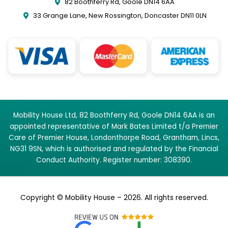
82 Boothferry Rd, Goole DN14 6AA
33 Grange Lane, New Rossington, Doncaster DN11 0LN
Mobility House Ltd, 82 Boothferry Rd, Goole DN14 6AA is an
appointed representative of Mark Bates Limited t/a Premier
Care of Premier House, Londonthorpe Road, Grantham, Lincs,
NG31 9SN, which is authorised and regulated by the Financial
Conduct Authority. Register number: 308390.
Copyright © Mobility House – 2026. All rights reserved.