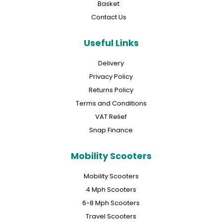
Basket
Contact Us
Useful Links
Delivery
Privacy Policy
Returns Policy
Terms and Conditions
VAT Relief
Snap Finance
Mobility Scooters
Mobility Scooters
4 Mph Scooters
6-8 Mph Scooters
Travel Scooters