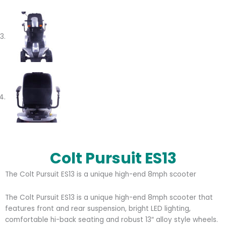
Colt Pursuit ES13
The Colt Pursuit ES13 is a unique high-end 8mph scooter
The Colt Pursuit ES13 is a unique high-end 8mph scooter that
features front and rear suspension, bright LED lighting,
comfortable hi-back seating and robust 13″ alloy style wheels.