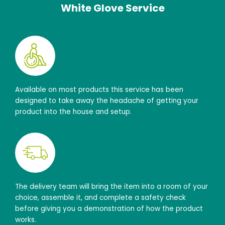
White Glove Service
Available on most products this service has been
designed to take away the headache of getting your
product into the house and setup.
The delivery team will bring the item into a room of your
choice, assemble it, and complete a safety check
before giving you a demonstration of how the product
works.