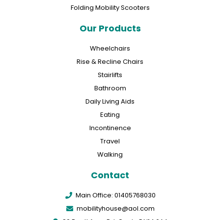
Folding Mobility Scooters
Our Products
Wheelchairs
Rise & Recline Chairs
Stairlifts
Bathroom
Daily Living Aids
Eating
Incontinence
Travel
Walking
Contact
Main Office: 01405768030
mobilityhouse@aol.com