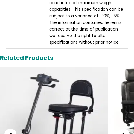
conducted at maximum weight
capacities. This specification can be
subject to a variance of +10%, -5%.
The information contained herein is
correct at the time of publication;
we reserve the right to alter
specifications without prior notice.
Related Products
Original
Current
price
price
was:
is:
£1,995.00.
£1,795.00.