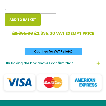
Colt
Pursuit
ES13
ADD TO BASKET
quantity
Original
Current
£
2,395.00
£
2,395.00
VAT EXEMPT PRICE
price
price
was:
is:
£2,395.00.
£2,395.00.
Qualifies for VAT Relief
By ticking the box above I confirm that...