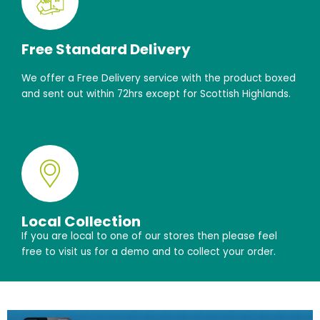
Free Standard Delivery
We offer a Free Delivery service with the product boxed
and sent out within 72hrs except for Scottish Highlands.
Local Collection
If you are local to one of our stores then please feel
free to visit us for a demo and to collect your order.