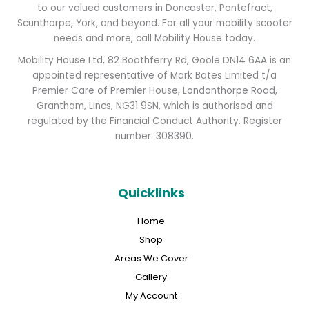
to our valued customers in Doncaster, Pontefract,
Scunthorpe, York, and beyond. For all your mobility scooter
needs and more, call Mobility House today.
Mobility House Ltd, 82 Boothferry Rd, Goole DN14 6AA is an
appointed representative of Mark Bates Limited t/a
Premier Care of Premier House, Londonthorpe Road,
Grantham, Lincs, NG31 9SN, which is authorised and
regulated by the Financial Conduct Authority. Register
number: 308390.
Quicklinks
Home
Shop
Areas We Cover
Gallery
My Account