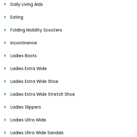
Daily Living Aids
Eating
Folding Mobility Scooters
Incontinence
Ladies Boots
Ladies Extra Wide
Ladies Extra Wide Shoe
Ladies Extra Wide Stretch Shoe
Ladies Slippers
Ladies Ultra Wide
Ladies Ultra Wide Sandals