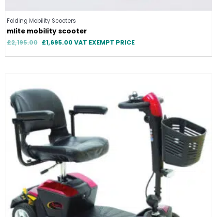
Folding Mobility Scooters
mlite mobility scooter
£
2,195.00
£
1,695.00
VAT EXEMPT PRICE