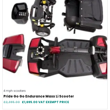
4 mph scooters
Pride Go Go Endurance Maxx Li Scooter
£
2,395.00
£
1,695.00
VAT EXEMPT PRICE