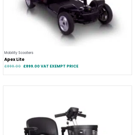
Mobility Scooters
Apex Lite
£
899.00
£
899.00
VAT EXEMPT PRICE