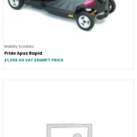
Mobility Scooters
Pride Apex Rapid
£
1,099.00
VAT EXEMPT PRICE
Original
Current
price
price
was:
is:
£2,999.00.
£2,999.00.