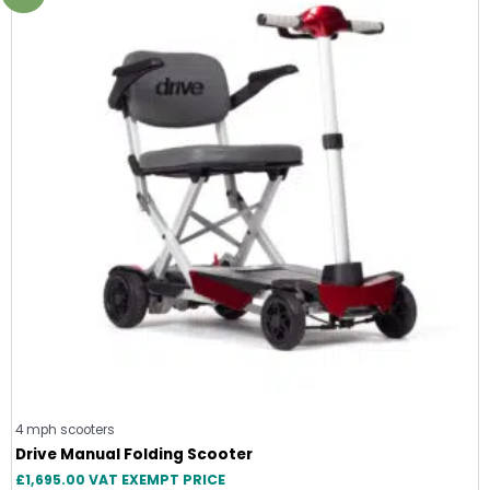
4 mph scooters
Drive Manual Folding Scooter
£
1,695.00
VAT EXEMPT PRICE