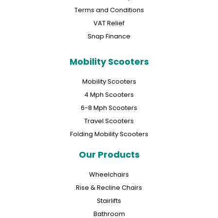
Terms and Conditions
VAT Relief
Snap Finance
Mobility Scooters
Mobility Scooters
4 Mph Scooters
6-8 Mph Scooters
Travel Scooters
Folding Mobility Scooters
Our Products
Wheelchairs
Rise & Recline Chairs
Stairlifts
Bathroom