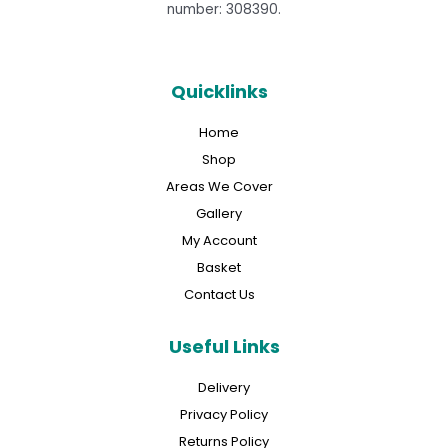
number: 308390.
Quicklinks
Home
Shop
Areas We Cover
Gallery
My Account
Basket
Contact Us
Useful Links
Delivery
Privacy Policy
Returns Policy