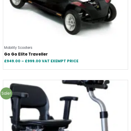
Mobility Scooters
Go Go Elite Traveller
£
949.00
–
£
999.00
VAT EXEMPT PRICE
Price
range:
£1,595.00
Sale!
through
£1,799.00