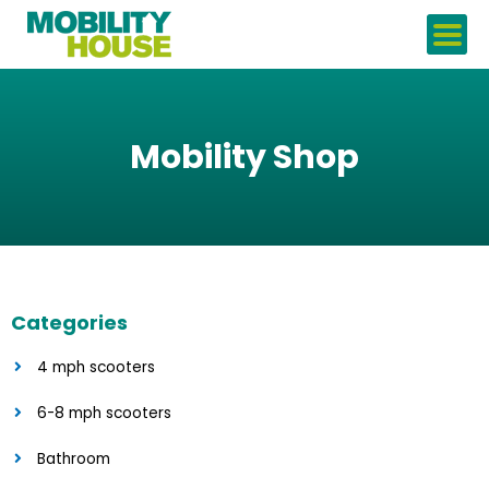
Skip
to
content
Mobility Shop
Categories
4 mph scooters
6-8 mph scooters
Bathroom