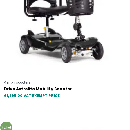
4 mph scooters
Drive Astrolite Mobility Scooter
£
1,695.00
VAT EXEMPT PRICE
Sale!