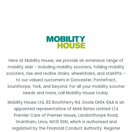
Here at Mobility House, we provide an extensive range of
mobility aids – including mobility scooters, folding mobility
scooters, rise and recline chairs, wheelchairs, and stairlifts –
to our valued customers in Doncaster, Pontefract,
Scunthorpe, York, and beyond. For all your mobility scooter
needs and more, call Mobility House today.
Mobility House Ltd, 82 Boothferry Rd, Goole DN14 6AA is an
appointed representative of Mark Bates Limited t/a
Premier Care of Premier House, Londonthorpe Road,
Grantham, Lincs, NG31 9SN, which is authorised and
regulated by the Financial Conduct Authority. Register