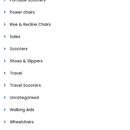
Portable Scooters
Power chairs
Rise & Recline Chairs
Sales
Scooters
Shoes & Slippers
Travel
Travel Scooters
Uncategorised
Walking Aids
Wheelchairs