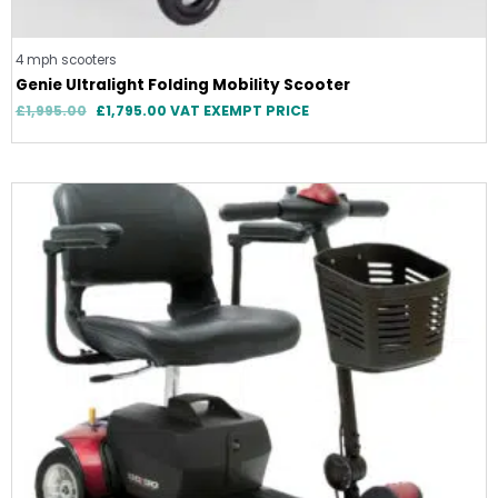
4 mph scooters
Genie Ultralight Folding Mobility Scooter
£
1,995.00
£
1,795.00
VAT EXEMPT PRICE
Price
range:
£949.00
through
£999.00