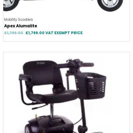
Mobility Scooters
Apex Alumalite
£
1,799.00
£
1,799.00
VAT EXEMPT PRICE
Original
Current
price
price
was:
is:
£899.00.
£899.00.