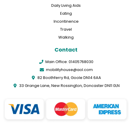
Daily Living Aids
Eating
Incontinence
Travel
Walking
Contact
Main Office: 01405768030
mobilityhouse@aol.com
82 Boothferry Rd, Goole DN14 6AA
33 Grange Lane, New Rossington, Doncaster DN11 0LN