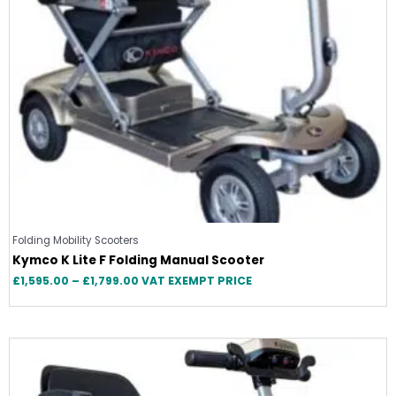
Folding Mobility Scooters
Kymco K Lite F Folding Manual Scooter
£
1,595.00
–
£
1,799.00
VAT EXEMPT PRICE