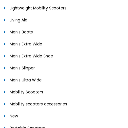
Lightweight Mobility Scooters
Living Aid
Men's Boots
Men's Extra Wide
Men's Extra Wide Shoe
Men's Slipper
Men's Ultra Wide
Mobility Scooters
Mobility scooters accessories
New