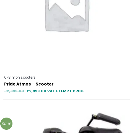
6-8 mph scooters
Pride Atmos – Scooter
£
2,999.00
£
2,999.00
VAT EXEMPT PRICE
Original
Current
price
price
was:
is:
Sale!
£2,395.00.
£1,695.00.