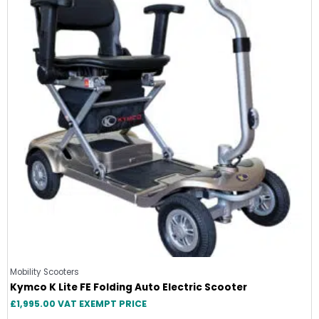
Mobility Scooters
Kymco K Lite FE Folding Auto Electric Scooter
£
1,995.00
VAT EXEMPT PRICE