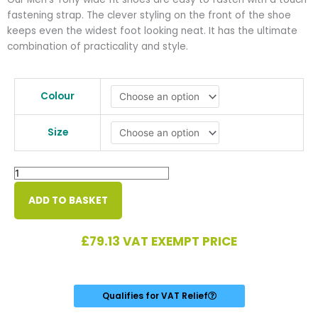
fastening strap. The clever styling on the front of the shoe
keeps even the widest foot looking neat. It has the ultimate
combination of practicality and style.
Tony
Men's
Colour
Extra
Wide
Size
Shoe
quantity
ADD TO BASKET
£
79.13
VAT EXEMPT PRICE
Qualifies for VAT Relief