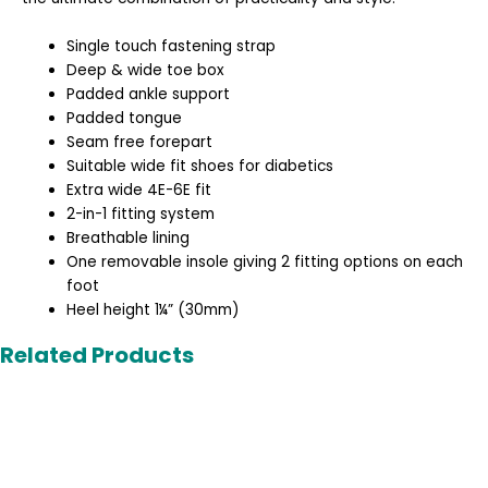
Single touch fastening strap
Deep & wide toe box
Padded ankle support
Padded tongue
Seam free forepart
Suitable wide fit shoes for diabetics
Extra wide 4E-6E fit
2-in-1 fitting system
Breathable lining
One removable insole giving 2 fitting options on each
foot
Heel height 1¼” (30mm)
Related Products