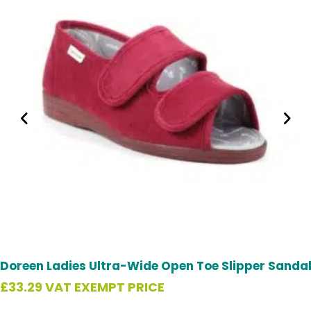
Doreen Ladies Ultra-Wide Open Toe Slipper Sanda
£
33.29
VAT EXEMPT PRICE