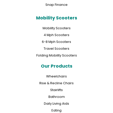
Snap Finance
Mobility Scooters
Mobility Scooters
4 Mph Scooters
6-8 Mph Scooters
Travel Scooters
Folding Mobility Scooters
Our Products
Wheelchairs
Rise & Recline Chairs
Stairlifts
Bathroom
Daily Living Aids
Eating