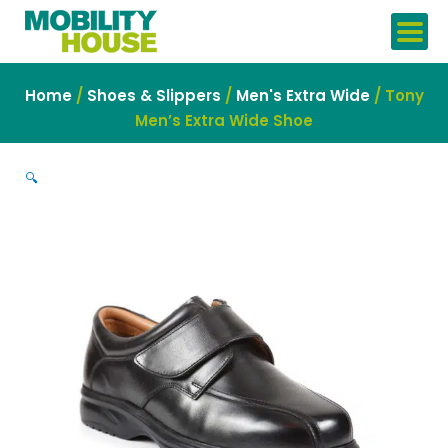
Skip
to
content
Home
/
Shoes & Slippers
/
Men's Extra Wide
/ Tony
Men’s Extra Wide Shoe
🔍