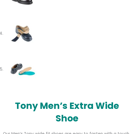
Tony Men’s Extra Wide
Shoe
Our Men’s Tony wide fit shoes are easy to fasten with a touch