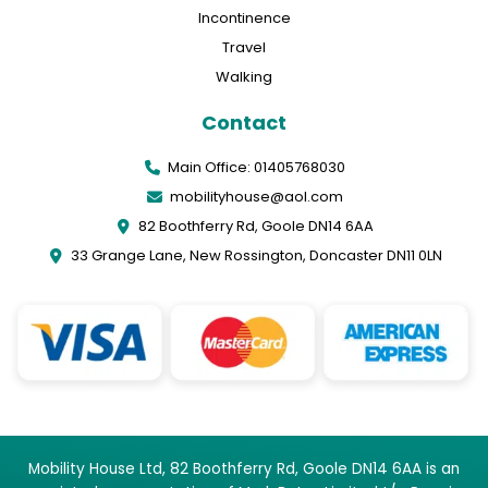
Incontinence
Travel
Walking
Contact
Main Office: 01405768030
mobilityhouse@aol.com
82 Boothferry Rd, Goole DN14 6AA
33 Grange Lane, New Rossington, Doncaster DN11 0LN
Mobility House Ltd, 82 Boothferry Rd, Goole DN14 6AA is an