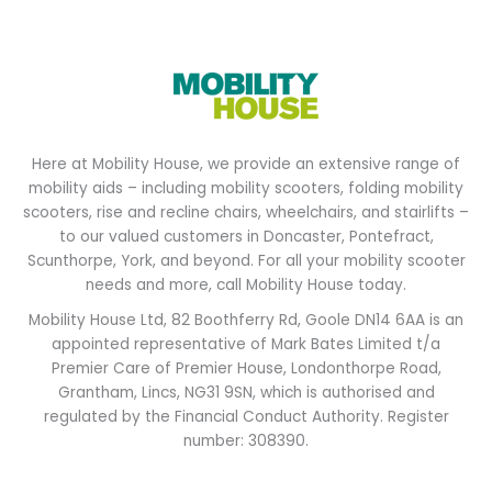
Here at Mobility House, we provide an extensive range of
mobility aids – including mobility scooters, folding mobility
scooters, rise and recline chairs, wheelchairs, and stairlifts –
to our valued customers in Doncaster, Pontefract,
Scunthorpe, York, and beyond. For all your mobility scooter
needs and more, call Mobility House today.
Mobility House Ltd, 82 Boothferry Rd, Goole DN14 6AA is an
appointed representative of Mark Bates Limited t/a
Premier Care of Premier House, Londonthorpe Road,
Grantham, Lincs, NG31 9SN, which is authorised and
regulated by the Financial Conduct Authority. Register
number: 308390.