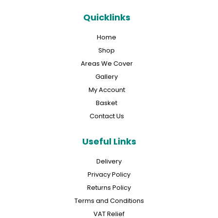
Quicklinks
Home
Shop
Areas We Cover
Gallery
My Account
Basket
Contact Us
Useful Links
Delivery
Privacy Policy
Returns Policy
Terms and Conditions
VAT Relief