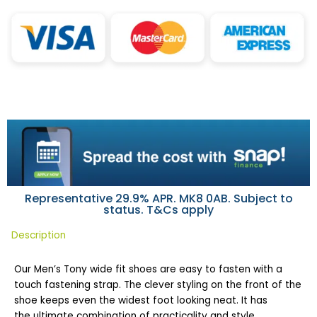
Representative 29.9% APR. MK8 0AB. Subject to
status. T&Cs apply
Description
Our Men’s Tony wide fit shoes are easy to fasten with a
touch fastening strap. The clever styling on the front of the
shoe keeps even the widest foot looking neat. It has
the ultimate combination of practicality and style.