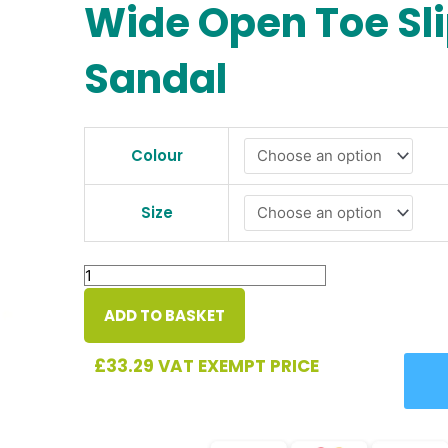
Wide Open Toe Sl
Sandal
Doreen
Ladies
Colour
Ultra-
Wide
Size
Open
Toe
Slipper
Sandal
quantity
ADD TO BASKET
£
33.29
VAT EXEMPT PRICE