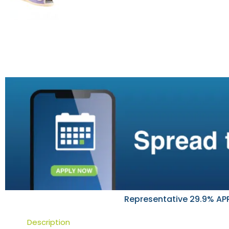
Representative 29.9% APR
Description