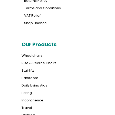
Returns Policy
Terms and Conditions
VAT Relief
Snap Finance
Our Products
Wheelchairs
Rise & Recline Chairs
Stairlifts
Bathroom
Daily Living Aids
Eating
Incontinence
Travel