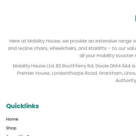
Here at Mobility House, we provide an extensive range of 
and recline chairs, wheelchairs, and stairlifts – to our 
all your mobility scooter
Mobility House Ltd, 82 Boothferry Rd, Goole DN14 6AA 
Premier House, Londonthorpe Road, Grantham, Lincs, 
Authorit
Quicklinks
Home
Shop