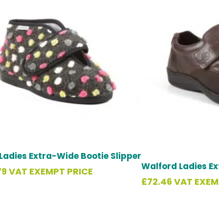
Ladies Extra-Wide Bootie Slipper
Walford Ladies E
79
VAT EXEMPT PRICE
£
72.46
VAT EXEM