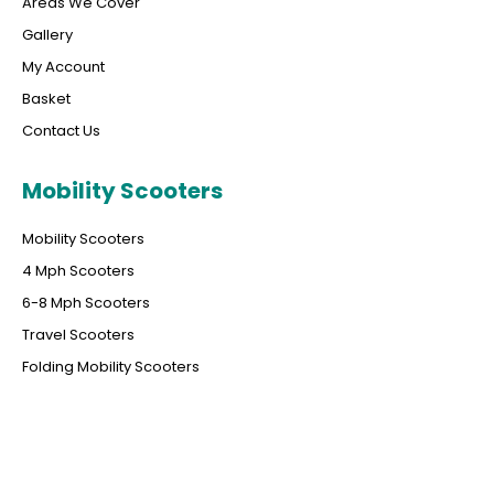
Areas We Cover
Gallery
My Account
Basket
Contact Us
Mobility Scooters
Mobility Scooters
4 Mph Scooters
6-8 Mph Scooters
Travel Scooters
Folding Mobility Scooters