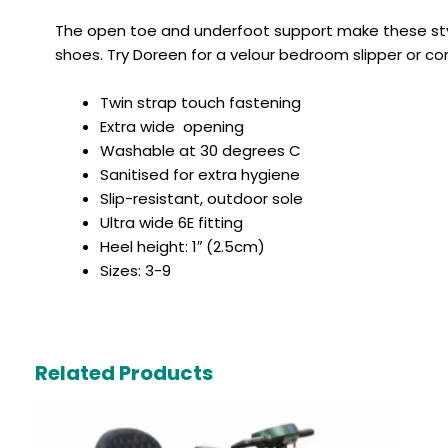
The open toe and underfoot support make these styl
shoes. Try Doreen for a velour bedroom slipper or con
Twin strap touch fastening
Extra wide opening
Washable at 30 degrees C
Sanitised for extra hygiene
Slip-resistant, outdoor sole
Ultra wide 6E fitting
Heel height: 1″ (2.5cm)
Sizes: 3-9
Related Products
Original
Current
price
price