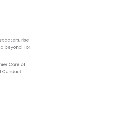
scooters, rise
nd beyond. For
mier Care of
al Conduct