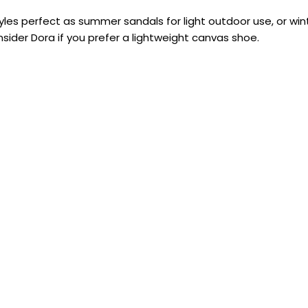
es perfect as summer sandals for light outdoor use, or win
sider Dora if you prefer a lightweight canvas shoe.