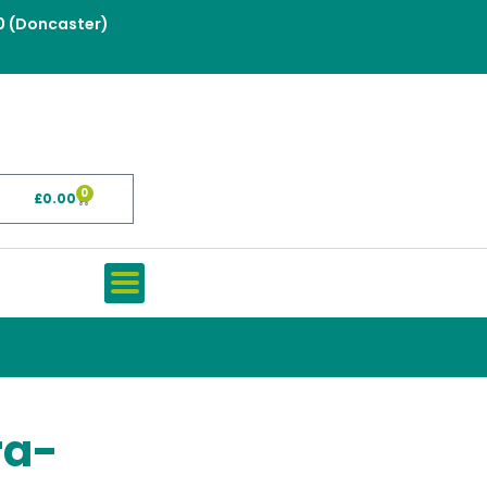
0 (Doncaster)
0
£
0.00
Basket
ra-