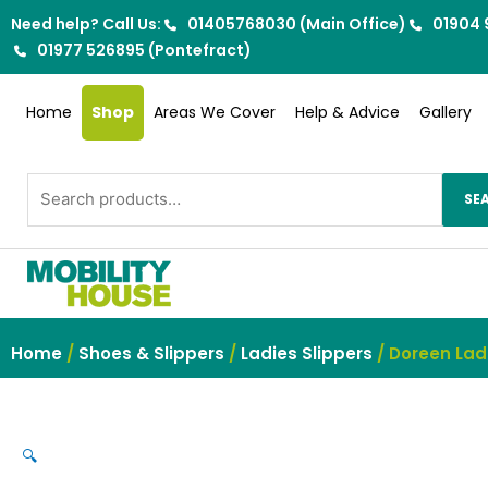
Skip
Need help? Call Us:
01405768030 (Main Office)
01904 
to
01977 526895 (Pontefract)
content
Home
Shop
Areas We Cover
Help & Advice
Gallery
Search
SE
for:
Home
/
Shoes & Slippers
/
Ladies Slippers
/ Doreen Lad
🔍