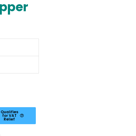
ipper
Qualifies
for VAT
Relief