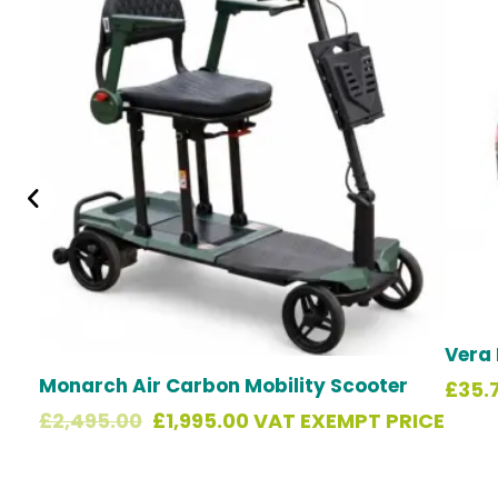
was:
is:
£2,495.00.
£1,995.00.
Vera 
Monarch Air Carbon Mobility Scooter
£
35.
£
2,495.00
£
1,995.00
VAT EXEMPT PRICE