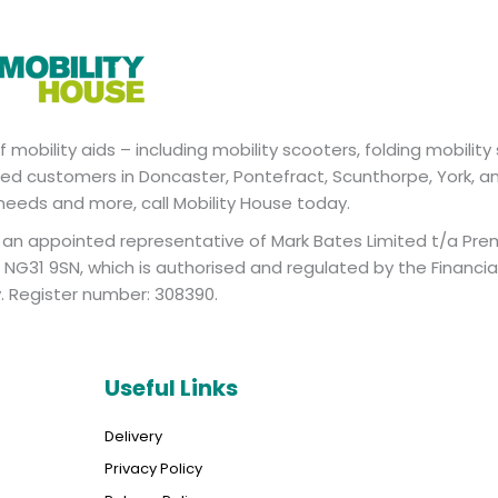
mobility aids – including mobility scooters, folding mobility 
valued customers in Doncaster, Pontefract, Scunthorpe, York, a
 needs and more, call Mobility House today.
is an appointed representative of Mark Bates Limited t/a Pre
NG31 9SN, which is authorised and regulated by the Financi
y. Register number: 308390.
Useful Links
Delivery
Privacy Policy