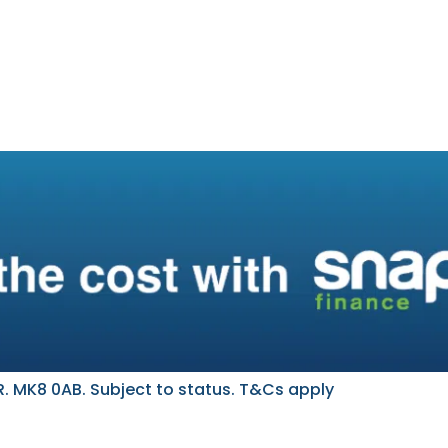
. MK8 0AB. Subject to status. T&Cs apply