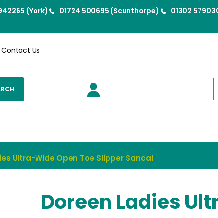
942265 (York)
01724 500695 (Scunthorpe)
01302 57903
Contact Us
ARCH
ies Ultra-Wide Open Toe Slipper Sandal
Doreen Ladies Ult