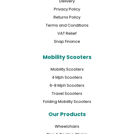
Delivery
Privacy Policy
Returns Policy
Terms and Conditions
VAT Relief
Snap Finance
Mobility Scooters
Mobility Scooters
4 Mph Scooters
6-8 Mph Scooters
Travel Scooters
Folding Mobility Scooters
Our Products
Wheelchairs