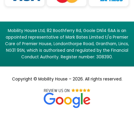
Mobility House Ltd, 82 Boothferry Rd, Goole DN14 6AA is an
appointed representative of Mark Bates Limited t/a Premier
Care of Premier House, Londonthorpe Road, Grantham, Lincs,
NG31 9SN, which is authorised and regulated by the Financial
Conduct Authority. Register number: 308390.
Copyright © Mobility House – 2026. All rights reserved.