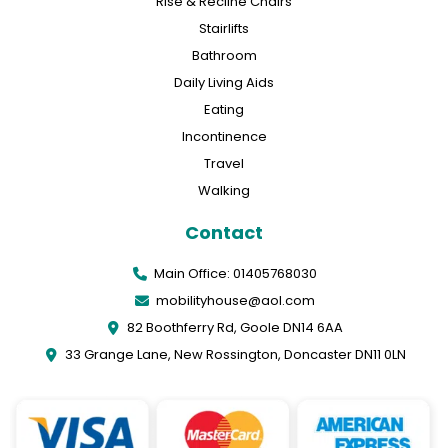
Rise & Recline Chairs
Stairlifts
Bathroom
Daily Living Aids
Eating
Incontinence
Travel
Walking
Contact
Main Office: 01405768030
mobilityhouse@aol.com
82 Boothferry Rd, Goole DN14 6AA
33 Grange Lane, New Rossington, Doncaster DN11 0LN