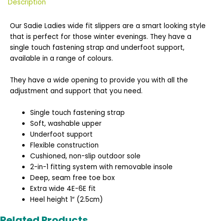
Description
Our Sadie Ladies wide fit slippers are a smart looking style
that is perfect for those winter evenings. They have a
single touch fastening strap and underfoot support,
available in a range of colours.
They have a wide opening to provide you with all the
adjustment and support that you need.
Single touch fastening strap
Soft, washable upper
Underfoot support
Flexible construction
Cushioned, non-slip outdoor sole
2-in-1 fitting system with removable insole
Deep, seam free toe box
Extra wide 4E-6E fit
Heel height 1″ (2.5cm)
Related Products