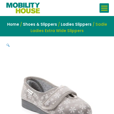
Skip
to
content
Home
/
Shoes & Slippers
/
Ladies Slippers
/ Sadie
Ladies Extra Wide Slippers
🔍