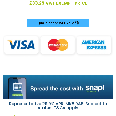
£
33.29
VAT EXEMPT PRICE
Qualifies for VAT Relief
Representative 29.9% APR. MK8 0AB. Subject to
status. T&Cs apply