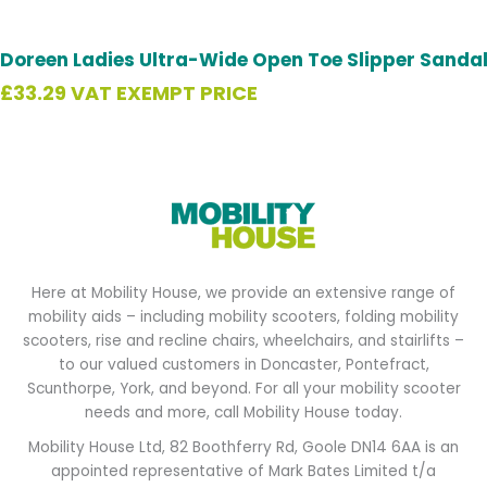
Doreen Ladies Ultra-Wide Open Toe Slipper Sanda
£
33.29
VAT EXEMPT PRICE
Here at Mobility House, we provide an extensive range of
mobility aids – including mobility scooters, folding mobility
scooters, rise and recline chairs, wheelchairs, and stairlifts –
to our valued customers in Doncaster, Pontefract,
Scunthorpe, York, and beyond. For all your mobility scooter
needs and more, call Mobility House today.
Mobility House Ltd, 82 Boothferry Rd, Goole DN14 6AA is an
appointed representative of Mark Bates Limited t/a