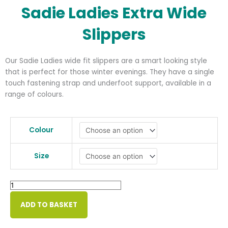
Sadie Ladies Extra Wide
Slippers
Our Sadie Ladies wide fit slippers are a smart looking style
that is perfect for those winter evenings. They have a single
touch fastening strap and underfoot support, available in a
range of colours.
Sadie
Ladies
Colour
Extra
Wide
Size
Slippers
quantity
ADD TO BASKET