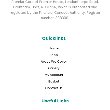
Premier Care of Premier House, Londonthorpe Road,
Grantham, Lincs, NG31 9SN, which is authorised and
regulated by the Financial Conduct Authority. Register
number: 308390.
Quicklinks
Home
Shop
Areas We Cover
Gallery
My Account
Basket
Contact Us
Useful Links