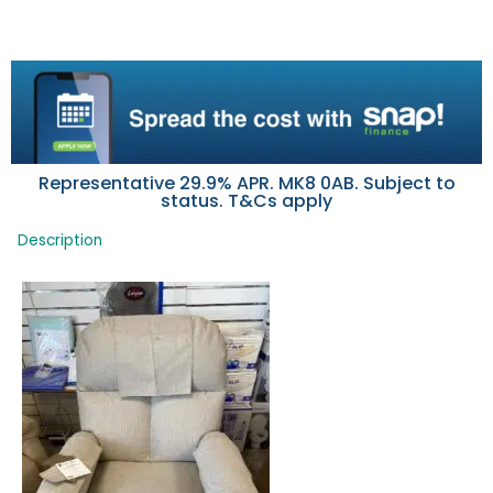
Representative 29.9% APR. MK8 0AB. Subject to
status. T&Cs apply
Description