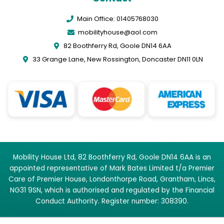
Main Office: 01405768030
mobilityhouse@aol.com
82 Boothferry Rd, Goole DN14 6AA
33 Grange Lane, New Rossington, Doncaster DN11 0LN
Mobility House Ltd, 82 Boothferry Rd, Goole DN14 6AA is an
appointed representative of Mark Bates Limited t/a Premier
Care of Premier House, Londonthorpe Road, Grantham, Lincs,
NG31 9SN, which is authorised and regulated by the Financial
Conduct Authority. Register number: 308390.