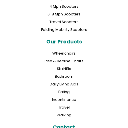
4 Mph Scooters
6-8 Mph Scooters
Travel Scooters
Folding Mobility Scooters
Our Products
Wheelchairs
Rise & Recline Chairs
Stairlifts
Bathroom
Daily Living Aids
Eating
Incontinence
Travel
Walking
Contact