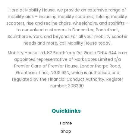
Here at Mobility House, we provide an extensive range of
mobility aids – including mobility scooters, folding mobility
scooters, rise and recline chairs, wheelchairs, and stairlifts –
to our valued customers in Doncaster, Pontefract,
Scunthorpe, York, and beyond. For all your mobility scooter
needs and more, call Mobility House today.
Mobility House Ltd, 82 Boothferry Rd, Goole DN14 6AA is an
appointed representative of Mark Bates Limited t/a
Premier Care of Premier House, Londonthorpe Road,
Grantham, Lincs, NG31 9SN, which is authorised and
regulated by the Financial Conduct Authority. Register
number: 308390.
Quicklinks
Home
Shop