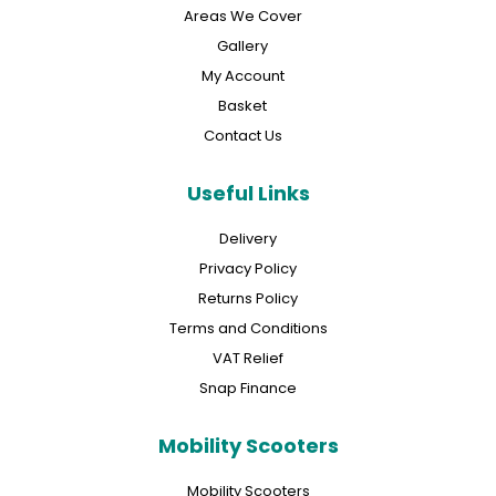
Areas We Cover
Gallery
My Account
Basket
Contact Us
Useful Links
Delivery
Privacy Policy
Returns Policy
Terms and Conditions
VAT Relief
Snap Finance
Mobility Scooters
Mobility Scooters