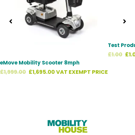
Test Prod
£
1.00
£
1.
eMove Mobility Scooter 8mph
£
1,999.00
£
1,695.00
VAT EXEMPT PRICE