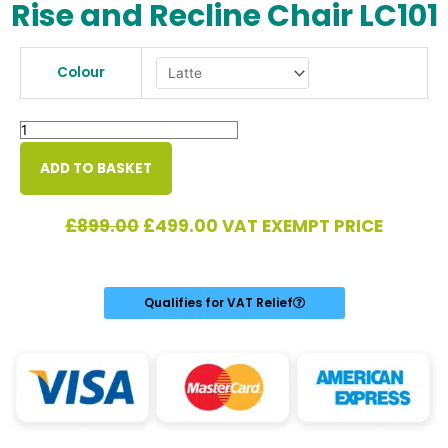
Rise and Recline Chair LC101
Rise
and
Colour
Recline
Chair
LC101
quantity
ADD TO BASKET
Original
Current
£
899.00
£
499.00
VAT EXEMPT PRICE
price
price
was:
is:
£899.00.
£499.00.
Qualifies for VAT Relief