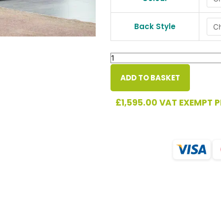
quantity
Back Style
ADD TO BASKET
£
1,595.00
VAT EXEMPT P