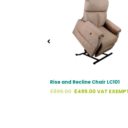
£899.00.
£499.00.
Rise and Recline Chair LC101
£
899.00
£
499.00
VAT EXEMPT