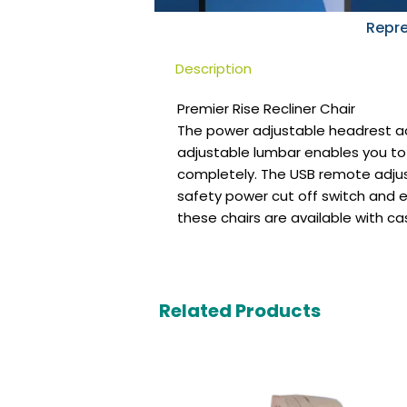
Repre
Description
Premier Rise Recliner Chair
The power adjustable headrest ad
adjustable lumbar enables you to 
completely. The USB remote adjus
safety power cut off switch and 
these chairs are available with ca
Related Products
Original
Current
price
price
was:
is: