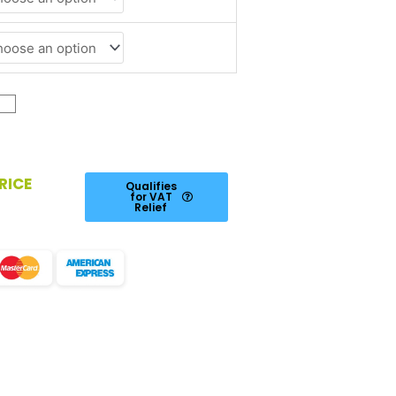
RICE
Qualifies
for VAT
Relief