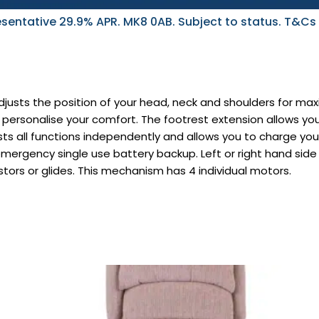
sentative 29.9% APR. MK8 0AB. Subject to status. T&Cs
justs the position of your head, neck and shoulders for m
personalise your comfort. The footrest extension allows you
ts all functions independently and allows you to charge yo
emergency single use battery backup. Left or right hand si
stors or glides. This mechanism has 4 individual motors.