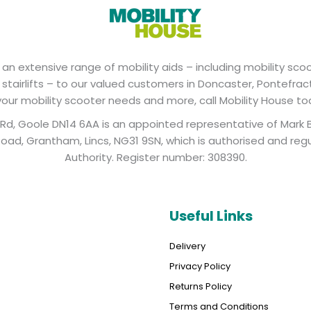
an extensive range of mobility aids – including mobility scoot
d stairlifts – to our valued customers in Doncaster, Pontefrac
 your mobility scooter needs and more, call Mobility House to
y Rd, Goole DN14 6AA is an appointed representative of Mark 
ad, Grantham, Lincs, NG31 9SN, which is authorised and reg
Authority. Register number: 308390.
Useful Links
Delivery
Privacy Policy
Returns Policy
Terms and Conditions