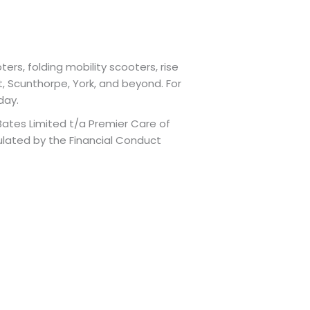
ers, folding mobility scooters, rise
t, Scunthorpe, York, and beyond. For
day.
Bates Limited t/a Premier Care of
ulated by the Financial Conduct