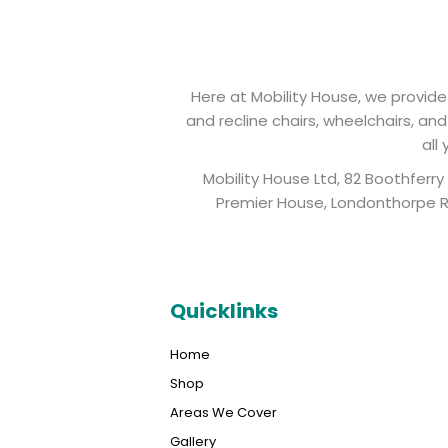
Here at Mobility House, we provide 
and recline chairs, wheelchairs, an
all
Mobility House Ltd, 82 Boothferr
Premier House, Londonthorpe Ro
Quicklinks
Home
Shop
Areas We Cover
Gallery