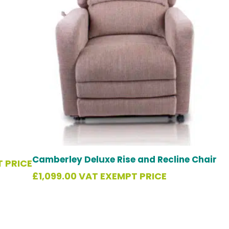
Camberley Deluxe Rise and Recline Chair
 PRICE
£
1,099.00
VAT EXEMPT PRICE