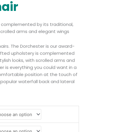
hair
s complemented by its traditional,
h scrolled arms and elegant wings
chairs. The Dorchester is our award-
rafted upholstery is complemented
stylish looks, with scrolled arms and
r is everything you could want in a
 comfortable position at the touch of
 popular waterfall back and lateral