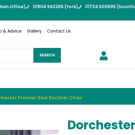
ain Office)
01904 942265 (York)
01724 500695 (Scunth
p & Advice
Gallery
Contact Us
SEARCH
hester Premier Rise Recliner Chair
Dorchester