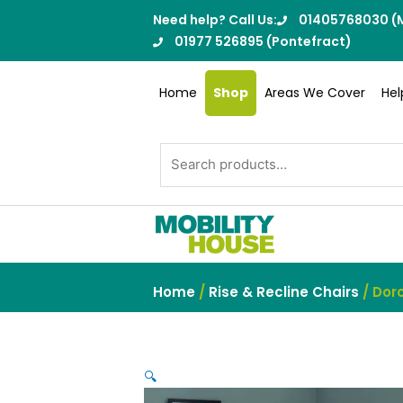
Skip
Need help? Call Us:
01405768030 (M
to
01977 526895 (Pontefract)
content
Home
Shop
Areas We Cover
Hel
Search
for:
Home
/
Rise & Recline Chairs
/ Dorc
🔍