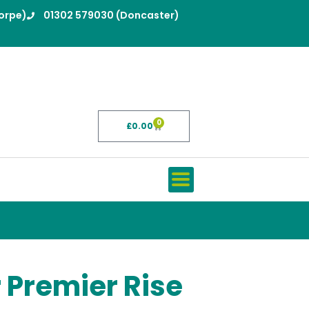
orpe)
01302 579030 (Doncaster)
0
£
0.00
Basket
 Premier Rise