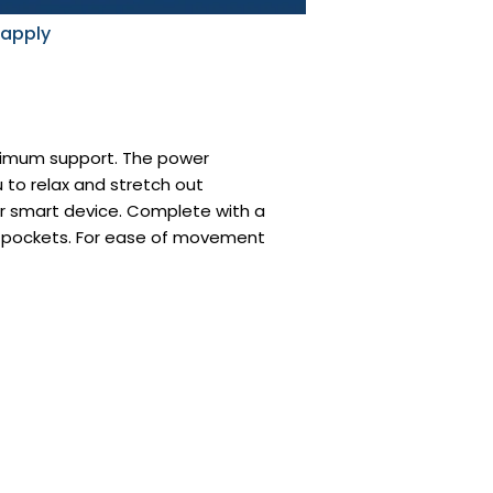
 apply
aximum support. The power
 to relax and stretch out
ur smart device. Complete with a
de pockets. For ease of movement