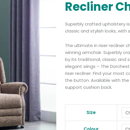
Recliner C
Superbly crafted upholstery i
classic and stylish looks, wit
The ultimate in riser recliner 
winning armchair. Superbly c
by its traditional, classic and 
elegant wings – The Dorcheste
riser recliner. Find your most
the button. Available with the
support cushion back.
Dorchester
Premier
SIze
Rise
Recliner
Colour
Chair