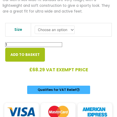
lightweight and soft construction to give a sporty look. They
are a great fit for ultra wide and active feet.
Neil
Men's
Size
Ultra
Wide
Sandal
quantity
ADD TO BASKET
£
68.29
VAT EXEMPT PRICE
Qualifies for VAT Relief