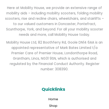
Here at Mobility House, we provide an extensive range of
mobility aids – including mobility scooters, folding mobility
scooters, rise and recline chairs, wheelchairs, and stairlifts –
to our valued customers in Doncaster, Pontefract,
Scunthorpe, York, and beyond. For all your mobility scooter
needs and more, call Mobility House today.
Mobility House Ltd, 82 Boothferry Rd, Goole DN14 6AA is an
appointed representative of Mark Bates Limited t/a
Premier Care of Premier House, Londonthorpe Road,
Grantham, Lincs, NG31 9SN, which is authorised and
regulated by the Financial Conduct Authority. Register
number: 308390.
Quicklinks
Home
Shop