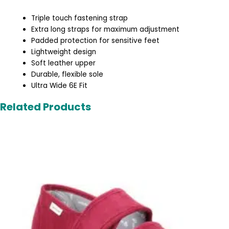
Triple touch fastening strap
Extra long straps for maximum adjustment
Padded protection for sensitive feet
Lightweight design
Soft leather upper
Durable, flexible sole
Ultra Wide 6E Fit
Related Products