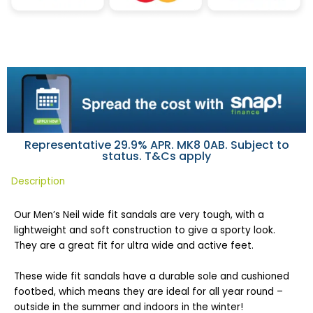
Representative 29.9% APR. MK8 0AB. Subject to
status. T&Cs apply
Description
Our Men’s Neil wide fit sandals are very tough, with a
lightweight and soft construction to give a sporty look.
They are a great fit for ultra wide and active feet.
These wide fit sandals have a durable sole and cushioned
footbed, which means they are ideal for all year round –
outside in the summer and indoors in the winter!