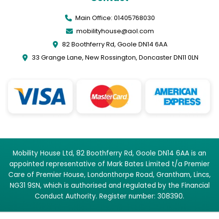
Main Office: 01405768030
mobilityhouse@aol.com
82 Boothferry Rd, Goole DN14 6AA
33 Grange Lane, New Rossington, Doncaster DN11 0LN
Mobility House Ltd, 82 Boothferry Rd, Goole DN14 6AA is an
appointed representative of Mark Bates Limited t/a Premier
Care of Premier House, Londonthorpe Road, Grantham, Lincs,
NG31 9SN, which is authorised and regulated by the Financial
Conduct Authority. Register number: 308390.