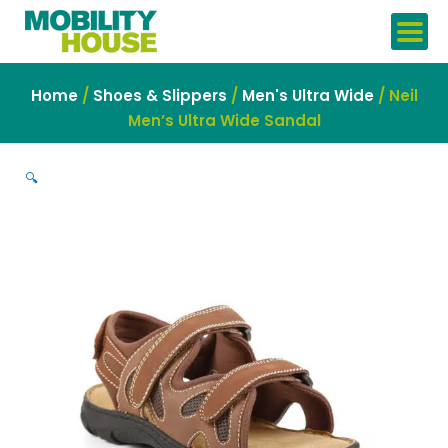
Skip
to
content
Home
/
Shoes & Slippers
/
Men's Ultra Wide
/ Neil
Men’s Ultra Wide Sandal
🔍