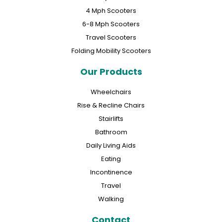
4 Mph Scooters
6-8 Mph Scooters
Travel Scooters
Folding Mobility Scooters
Our Products
Wheelchairs
Rise & Recline Chairs
Stairlifts
Bathroom
Daily Living Aids
Eating
Incontinence
Travel
Walking
Contact