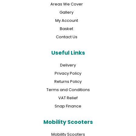
Areas We Cover
Gallery
My Account
Basket
Contact Us
Useful Links
Delivery
Privacy Policy
Returns Policy
Terms and Conditions
VAT Relief
Snap Finance
Mobility Scooters
Mobility Scooters