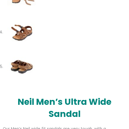
Neil Men’s Ultra Wide
Sandal
Our Men’s Neil wide fit sandals are very tough, with a