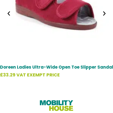
Doreen Ladies Ultra-Wide Open Toe Slipper Sanda
£
33.29
VAT EXEMPT PRICE