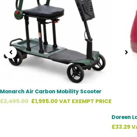
Monarch Air Carbon Mobility Scooter
£
2,495.00
£
1,995.00
VAT EXEMPT PRICE
Doreen L
£
33.29
V