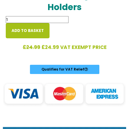
Holders
Mobility
Bag
with
ADD TO BASKET
Crutch/Walking
Stick
Original
Current
£
24.99
£
24.99
VAT EXEMPT PRICE
Holders
price
price
quantity
was:
is:
£24.99.
£24.99.
Qualifies for VAT Relief