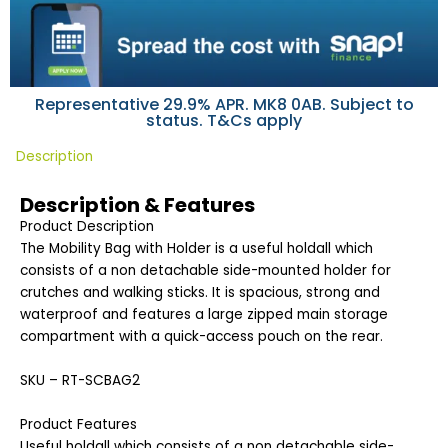
Representative 29.9% APR. MK8 0AB. Subject to
status. T&Cs apply
Description
Description & Features
Product Description
The Mobility Bag with Holder is a useful holdall which
consists of a non detachable side-mounted holder for
crutches and walking sticks. It is spacious, strong and
waterproof and features a large zipped main storage
compartment with a quick-access pouch on the rear.
SKU – RT-SCBAG2
Product Features
Useful holdall which consists of a non detachable side-