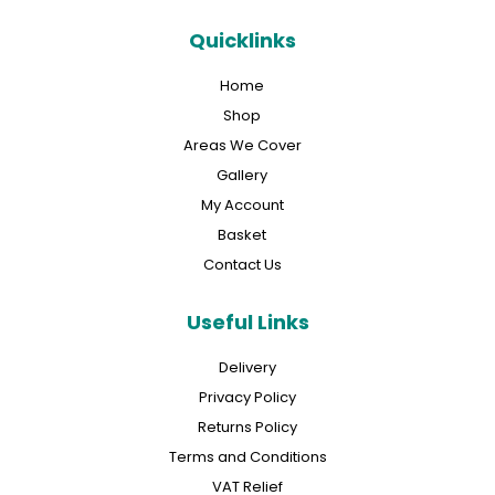
Quicklinks
Home
Shop
Areas We Cover
Gallery
My Account
Basket
Contact Us
Useful Links
Delivery
Privacy Policy
Returns Policy
Terms and Conditions
VAT Relief