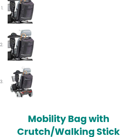
Mobility Bag with
Crutch/Walking Stick