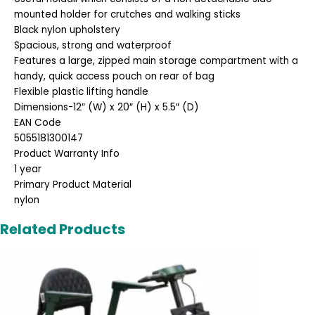
mounted holder for crutches and walking sticks
Black nylon upholstery
Spacious, strong and waterproof
Features a large, zipped main storage compartment with a
handy, quick access pouch on rear of bag
Flexible plastic lifting handle
Dimensions-12″ (W) x 20″ (H) x 5.5″ (D)
EAN Code
5055181300147
Product Warranty Info
1 year
Primary Product Material
nylon
Related Products
Original
Current
price
price
was:
is:
£2,495.00.
£1,995.00.