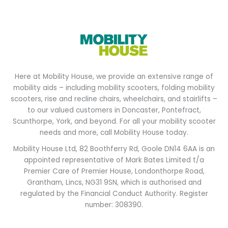
Here at Mobility House, we provide an extensive range of
mobility aids – including mobility scooters, folding mobility
scooters, rise and recline chairs, wheelchairs, and stairlifts –
to our valued customers in Doncaster, Pontefract,
Scunthorpe, York, and beyond. For all your mobility scooter
needs and more, call Mobility House today.
Mobility House Ltd, 82 Boothferry Rd, Goole DN14 6AA is an
appointed representative of Mark Bates Limited t/a
Premier Care of Premier House, Londonthorpe Road,
Grantham, Lincs, NG31 9SN, which is authorised and
regulated by the Financial Conduct Authority. Register
number: 308390.