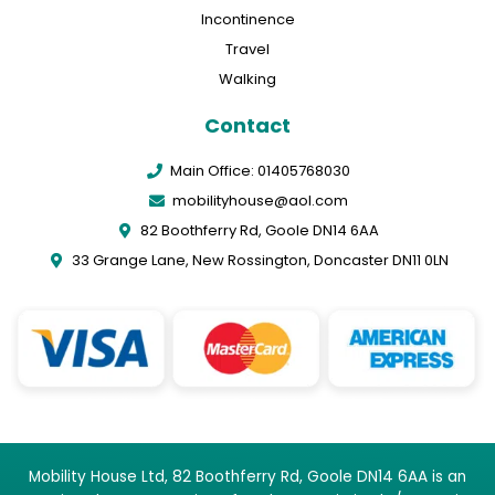
Incontinence
Travel
Walking
Contact
Main Office: 01405768030
mobilityhouse@aol.com
82 Boothferry Rd, Goole DN14 6AA
33 Grange Lane, New Rossington, Doncaster DN11 0LN
Mobility House Ltd, 82 Boothferry Rd, Goole DN14 6AA is an