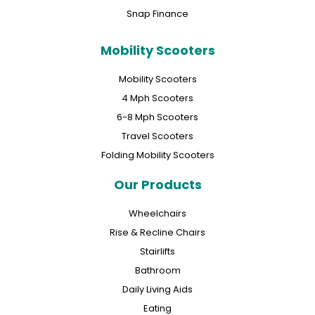
Snap Finance
Mobility Scooters
Mobility Scooters
4 Mph Scooters
6-8 Mph Scooters
Travel Scooters
Folding Mobility Scooters
Our Products
Wheelchairs
Rise & Recline Chairs
Stairlifts
Bathroom
Daily Living Aids
Eating