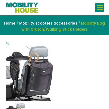
Skip
to
content
Home
/
Mobility scooters accessories
/ Mobility Bag
with Crutch/Walking Stick Holders
🔍