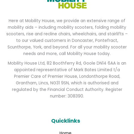
Here at Mobility House, we provide an extensive range of
mobility aids – including mobility scooters, folding mobility
scooters, rise and recline chairs, wheelchairs, and stairlifts –
to our valued customers in Doncaster, Pontefract,
Scunthorpe, York, and beyond. For all your mobility scooter
needs and more, call Mobility House today.
Mobility House Ltd, 82 Boothferry Rd, Goole DN14 6AA is an
appointed representative of Mark Bates Limited t/a
Premier Care of Premier House, Londonthorpe Road,
Grantham, Lincs, NG31 9SN, which is authorised and
regulated by the Financial Conduct Authority. Register
number: 308390.
Quicklinks
Home