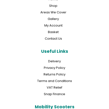
Shop
Areas We Cover
Gallery
My Account
Basket
Contact Us
Useful Links
Delivery
Privacy Policy
Returns Policy
Terms and Conditions
VAT Relief
Snap Finance
Mobility Scooters