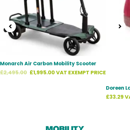
Monarch Air Carbon Mobility Scooter
£
2,495.00
£
1,995.00
VAT EXEMPT PRICE
Doreen L
£
33.29
V