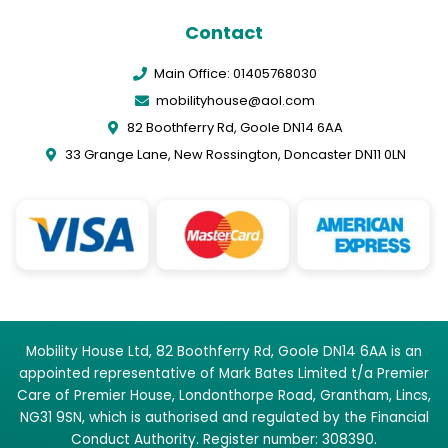
Contact
Main Office: 01405768030
mobilityhouse@aol.com
82 Boothferry Rd, Goole DN14 6AA
33 Grange Lane, New Rossington, Doncaster DN11 0LN
Mobility House Ltd, 82 Boothferry Rd, Goole DN14 6AA is an
appointed representative of Mark Bates Limited t/a Premier
Care of Premier House, Londonthorpe Road, Grantham, Lincs,
NG31 9SN, which is authorised and regulated by the Financial
Conduct Authority. Register number: 308390.