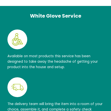
White Glove Service
Available on most products this service has been
designed to take away the headache of getting your
product into the house and setup.
The delivery team will bring the item into a room of your
choice, assemble it, and complete a safety check