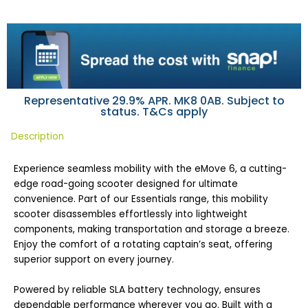
Representative 29.9% APR. MK8 0AB. Subject to
status. T&Cs apply
Description
Experience seamless mobility with the eMove 6, a cutting-
edge road-going scooter designed for ultimate
convenience. Part of our Essentials range, this mobility
scooter disassembles effortlessly into lightweight
components, making transportation and storage a breeze.
Enjoy the comfort of a rotating captain’s seat, offering
superior support on every journey.
Powered by reliable SLA battery technology, ensures
dependable performance wherever you go. Built with a