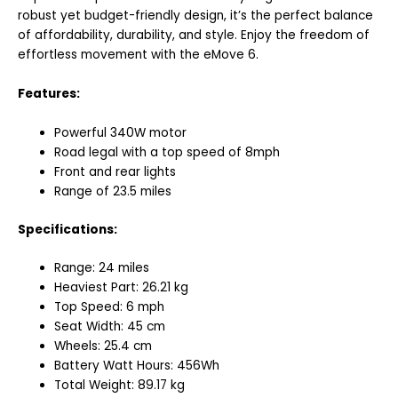
robust yet budget-friendly design, it’s the perfect balance
of affordability, durability, and style. Enjoy the freedom of
effortless movement with the eMove 6.
Features:
Powerful 340W motor
Road legal with a top speed of 8mph
Front and rear lights
Range of 23.5 miles
Specifications:
Range: 24 miles
Heaviest Part: 26.21 kg
Top Speed: 6 mph
Seat Width: 45 cm
Wheels: 25.4 cm
Battery Watt Hours: 456Wh
Total Weight: 89.17 kg