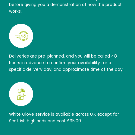
before giving you a demonstration of how the product
works.
Deliveries are pre-planned, and you will be called 48
hours in advance to confirm your availability for a
specific delivery day, and approximate time of the day.
White Glove service is available across U.K except for
Scottish Highlands and cost £95.00.