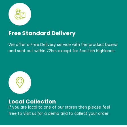
Free Standard Delivery
We offer a Free Delivery service with the product boxed
and sent out within 72hrs except for Scottish Highlands.
Local Collection
If you are local to one of our stores then please feel
free to visit us for a demo and to collect your order.