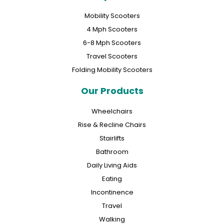
Mobility Scooters
4 Mph Scooters
6-8 Mph Scooters
Travel Scooters
Folding Mobility Scooters
Our Products
Wheelchairs
Rise & Recline Chairs
Stairlifts
Bathroom
Daily Living Aids
Eating
Incontinence
Travel
Walking