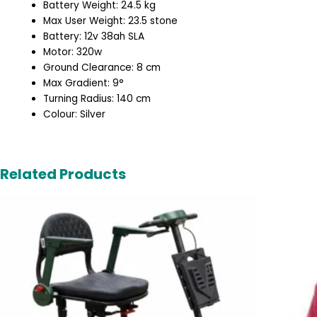
Battery Weight: 24.5 kg
Max User Weight: 23.5 stone
Battery: 12v 38ah SLA
Motor: 320w
Ground Clearance: 8 cm
Max Gradient: 9°
Turning Radius: 140 cm
Colour: Silver
Related Products
Original
Current
price
price
was:
is:
£2,495.00.
£1,995.00.