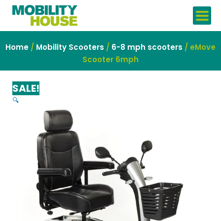
Skip
to
content
Home
/
Mobility Scooters
/
6-8 mph scooters
/ eMove
Scooter 6mph
SALE!
🔍