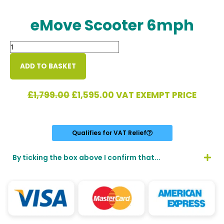
eMove Scooter 6mph
eMove
Scooter
6mph
ADD TO BASKET
quantity
Original
Current
£
1,799.00
£
1,595.00
VAT EXEMPT PRICE
price
price
was:
is:
£1,799.00.
£1,595.00.
Qualifies for VAT Relief
By ticking the box above I confirm that...