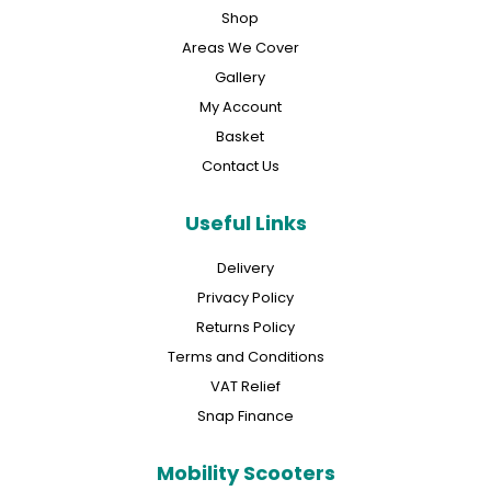
Shop
Areas We Cover
Gallery
My Account
Basket
Contact Us
Useful Links
Delivery
Privacy Policy
Returns Policy
Terms and Conditions
VAT Relief
Snap Finance
Mobility Scooters