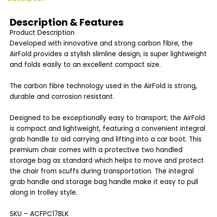
Description & Features
Product Description
Developed with innovative and strong carbon fibre, the
AirFold provides a stylish slimline design, is super lightweight
and folds easily to an excellent compact size.
The carbon fibre technology used in the AirFold is strong,
durable and corrosion resistant.
Designed to be exceptionally easy to transport; the AirFold
is compact and lightweight, featuring a convenient integral
grab handle to aid carrying and lifting into a car boot. This
premium chair comes with a protective two handled
storage bag as standard which helps to move and protect
the chair from scuffs during transportation. The integral
grab handle and storage bag handle make it easy to pull
along in trolley style.
SKU – ACFPC17BLK