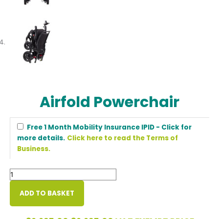
Airfold Powerchair
Airfold
Free 1 Month Mobility Insurance IPID - Click for
Powerchair
more details.
Click here to read the Terms of
quantity
Business.
ADD TO BASKET