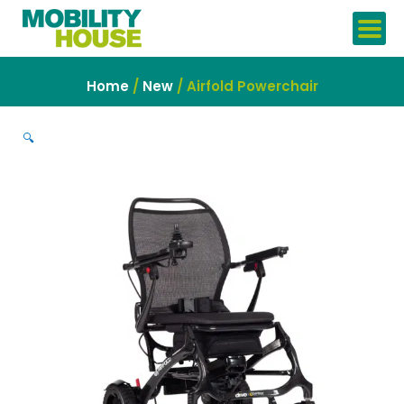
Skip
to
content
Home
/
New
/ Airfold Powerchair
🔍