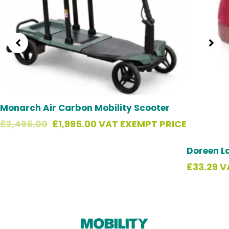
Monarch Air Carbon Mobility Scooter
£
2,495.00
£
1,995.00
VAT EXEMPT PRICE
Doreen L
£
33.29
V