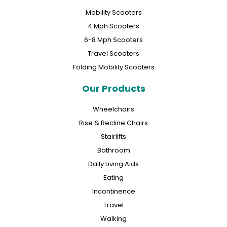
Mobility Scooters
4 Mph Scooters
6-8 Mph Scooters
Travel Scooters
Folding Mobility Scooters
Our Products
Wheelchairs
Rise & Recline Chairs
Stairlifts
Bathroom
Daily Living Aids
Eating
Incontinence
Travel
Walking