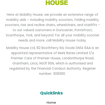
Here at Mobility House, we provide an extensive range of
mobility aids – including mobility scooters, folding mobility
scooters, rise and recline chairs, wheelchairs, and stairlifts –
to our valued customers in Doncaster, Pontefract,
Scunthorpe, York, and beyond. For all your mobility scooter
needs and more, call Mobility House today.
Mobility House Ltd, 82 Boothferry Rd, Goole DN14 6AA is an
appointed representative of Mark Bates Limited t/a
Premier Care of Premier House, Londonthorpe Road,
Grantham, Lincs, NG31 9SN, which is authorised and
regulated by the Financial Conduct Authority. Register
number: 308390.
Quicklinks
Home