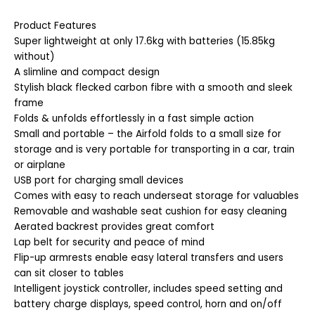
Product Features
Super lightweight at only 17.6kg with batteries (15.85kg
without)
A slimline and compact design
Stylish black flecked carbon fibre with a smooth and sleek
frame
Folds & unfolds effortlessly in a fast simple action
Small and portable – the Airfold folds to a small size for
storage and is very portable for transporting in a car, train
or airplane
USB port for charging small devices
Comes with easy to reach underseat storage for valuables
Removable and washable seat cushion for easy cleaning
Aerated backrest provides great comfort
Lap belt for security and peace of mind
Flip-up armrests enable easy lateral transfers and users
can sit closer to tables
Intelligent joystick controller, includes speed setting and
battery charge displays, speed control, horn and on/off