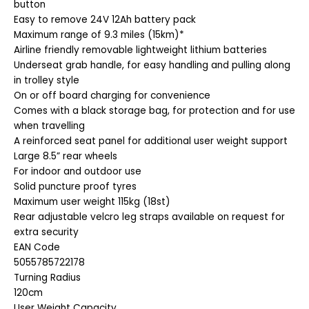
button
Easy to remove 24V 12Ah battery pack
Maximum range of 9.3 miles (15km)*
Airline friendly removable lightweight lithium batteries
Underseat grab handle, for easy handling and pulling along
in trolley style
On or off board charging for convenience
Comes with a black storage bag, for protection and for use
when travelling
A reinforced seat panel for additional user weight support
Large 8.5” rear wheels
For indoor and outdoor use
Solid puncture proof tyres
Maximum user weight 115kg (18st)
Rear adjustable velcro leg straps available on request for
extra security
EAN Code
5055785722178
Turning Radius
120cm
User Weight Capacity