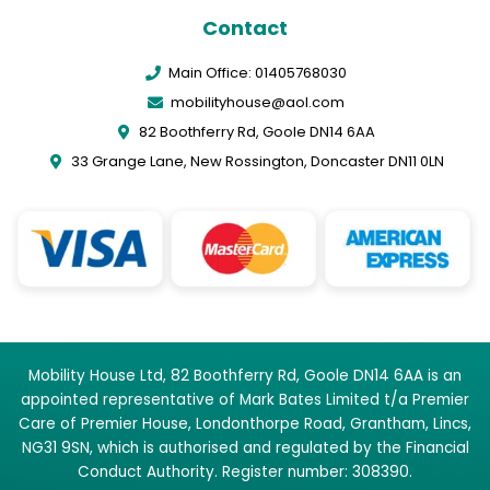
Contact
Main Office: 01405768030
mobilityhouse@aol.com
82 Boothferry Rd, Goole DN14 6AA
33 Grange Lane, New Rossington, Doncaster DN11 0LN
Mobility House Ltd, 82 Boothferry Rd, Goole DN14 6AA is an
appointed representative of Mark Bates Limited t/a Premier
Care of Premier House, Londonthorpe Road, Grantham, Lincs,
NG31 9SN, which is authorised and regulated by the Financial
Conduct Authority. Register number: 308390.