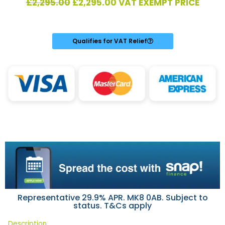
Original
Current
£
2,295.00
£
2,295.00
VAT EXEMPT PRICE
price
price
was:
is:
£2,295.00.
£2,295.00.
Qualifies for VAT Relief
Representative 29.9% APR. MK8 0AB. Subject to
status. T&Cs apply
Description