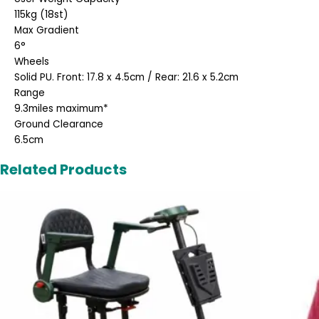
115kg (18st)
Max Gradient
6°
Wheels
Solid PU. Front: 17.8 x 4.5cm / Rear: 21.6 x 5.2cm
Range
9.3miles maximum*
Ground Clearance
6.5cm
Related Products
Original
Current
price
price
was:
is:
£2,495.00.
£1,995.00.