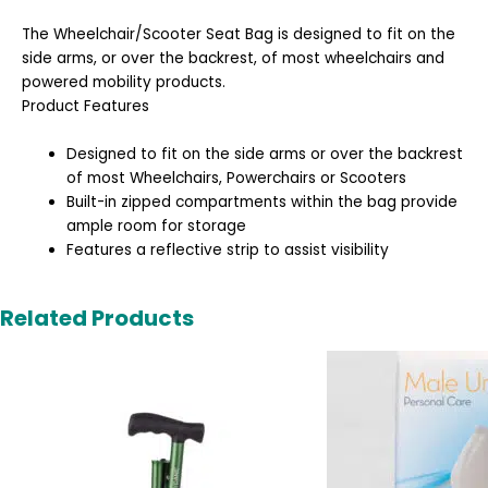
The Wheelchair/Scooter Seat Bag is designed to fit on the
side arms, or over the backrest, of most wheelchairs and
powered mobility products.
Product Features
Designed to fit on the side arms or over the backrest
of most Wheelchairs, Powerchairs or Scooters
Built-in zipped compartments within the bag provide
ample room for storage
Features a reflective strip to assist visibility
Related Products
Original
Cur
price
pric
was:
is:
£6.99.
£6.9