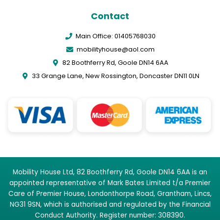
Contact
Main Office: 01405768030
mobilityhouse@aol.com
82 Boothferry Rd, Goole DN14 6AA
33 Grange Lane, New Rossington, Doncaster DN11 0LN
Mobility House Ltd, 82 Boothferry Rd, Goole DN14 6AA is an
appointed representative of Mark Bates Limited t/a Premier
Care of Premier House, Londonthorpe Road, Grantham, Lincs,
NG31 9SN, which is authorised and regulated by the Financial
Conduct Authority. Register number: 308390.