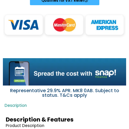
Qualifies for VAT Relief
Representative 29.9% APR. MK8 0AB. Subject to
status. T&Cs apply
Description
Description & Features
Product Description