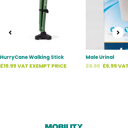
HurryCane Walking Stick
Male Urinal
£
19.99
VAT EXEMPT PRICE
£
6.99
£
6.99
VAT