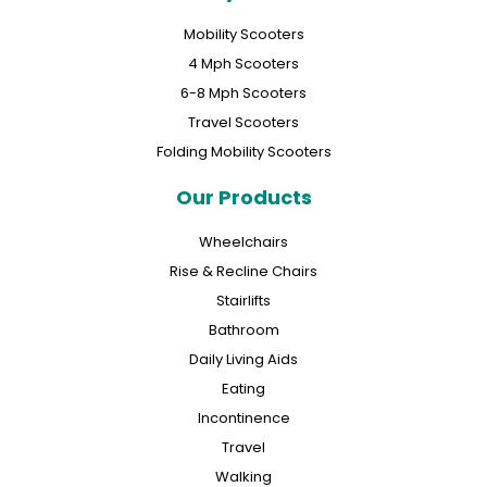
Mobility Scooters
4 Mph Scooters
6-8 Mph Scooters
Travel Scooters
Folding Mobility Scooters
Our Products
Wheelchairs
Rise & Recline Chairs
Stairlifts
Bathroom
Daily Living Aids
Eating
Incontinence
Travel
Walking