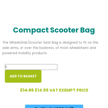
Compact Scooter Bag
The Wheelchair/Scooter Seat Bag is designed to fit on the
side arms, or over the backrest, of most wheelchairs and
powered mobility products.
Compact
Scooter
Bag
ADD TO BASKET
quantity
Original
Current
£
14.99
£
14.99
VAT EXEMPT PRICE
price
price
was:
is:
£14.99.
£14.99.