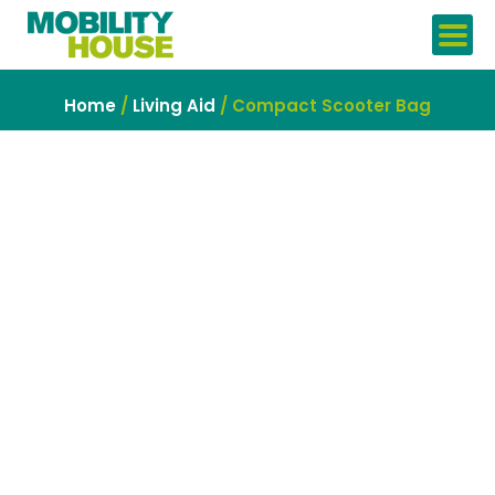
Skip
to
content
Home
/
Living Aid
/ Compact Scooter Bag