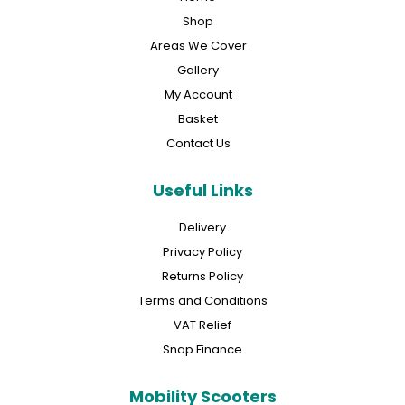
Shop
Areas We Cover
Gallery
My Account
Basket
Contact Us
Useful Links
Delivery
Privacy Policy
Returns Policy
Terms and Conditions
VAT Relief
Snap Finance
Mobility Scooters