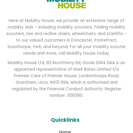
Here at Mobility House, we provide an extensive range of
mobility aids – including mobility scooters, folding mobility
scooters, rise and recline chairs, wheelchairs, and stairlifts –
to our valued customers in Doncaster, Pontefract,
Scunthorpe, York, and beyond. For all your mobility scooter
needs and more, call Mobility House today.
Mobility House Ltd, 82 Boothferry Rd, Goole DN14 6AA is an
appointed representative of Mark Bates Limited t/a
Premier Care of Premier House, Londonthorpe Road,
Grantham, Lincs, NG31 9SN, which is authorised and
regulated by the Financial Conduct Authority. Register
number: 308390.
Quicklinks
Home