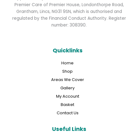
Premier Care of Premier House, Londonthorpe Road,
Grantham, Lincs, NG31 9SN, which is authorised and
regulated by the Financial Conduct Authority. Register
number: 308390.
Quicklinks
Home
Shop
Areas We Cover
Gallery
My Account
Basket
Contact Us
Useful Links