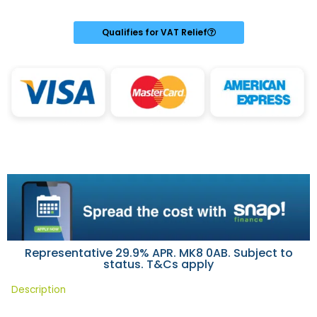
was:
is:
£19.99.
£19.99.
Qualifies for VAT Relief
Representative 29.9% APR. MK8 0AB. Subject to
status. T&Cs apply
Description