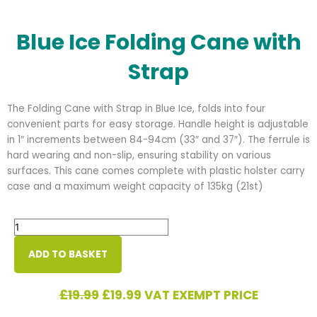
Blue Ice Folding Cane with
Strap
The Folding Cane with Strap in Blue Ice, folds into four
convenient parts for easy storage. Handle height is adjustable
in 1″ increments between 84-94cm (33″ and 37″). The ferrule is
hard wearing and non-slip, ensuring stability on various
surfaces. This cane comes complete with plastic holster carry
case and a maximum weight capacity of 135kg (21st)
Blue
Ice
Folding
ADD TO BASKET
Cane
with
Original
Current
£
19.99
£
19.99
VAT EXEMPT PRICE
Strap
price
price
quantity