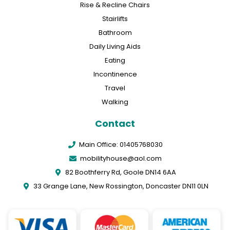
Rise & Recline Chairs
Stairlifts
Bathroom
Daily Living Aids
Eating
Incontinence
Travel
Walking
Contact
Main Office: 01405768030
mobilityhouse@aol.com
82 Boothferry Rd, Goole DN14 6AA
33 Grange Lane, New Rossington, Doncaster DN11 0LN