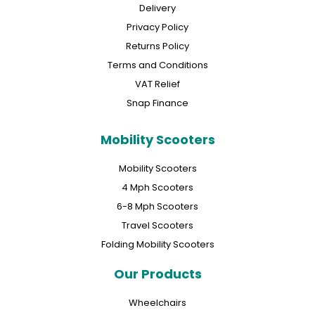
Delivery
Privacy Policy
Returns Policy
Terms and Conditions
VAT Relief
Snap Finance
Mobility Scooters
Mobility Scooters
4 Mph Scooters
6-8 Mph Scooters
Travel Scooters
Folding Mobility Scooters
Our Products
Wheelchairs