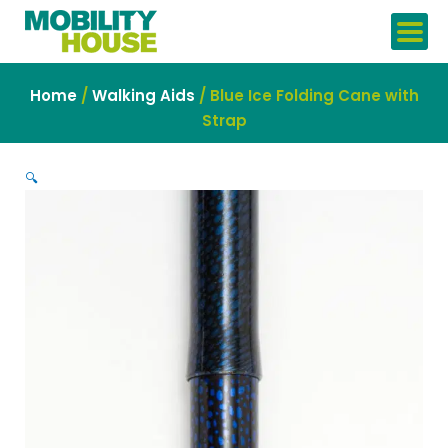
Skip
to
content
Home
/
Walking Aids
/ Blue Ice Folding Cane with
Strap
🔍