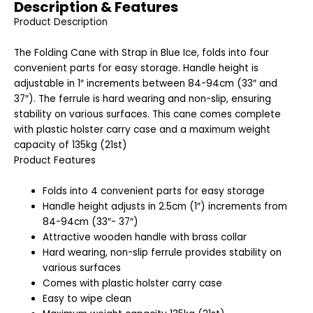
Description & Features
Product Description
The Folding Cane with Strap in Blue Ice, folds into four
convenient parts for easy storage. Handle height is
adjustable in 1″ increments between 84-94cm (33″ and
37″). The ferrule is hard wearing and non-slip, ensuring
stability on various surfaces. This cane comes complete
with plastic holster carry case and a maximum weight
capacity of 135kg (21st)
Product Features
Folds into 4 convenient parts for easy storage
Handle height adjusts in 2.5cm (1″) increments from
84-94cm (33″- 37″)
Attractive wooden handle with brass collar
Hard wearing, non-slip ferrule provides stability on
various surfaces
Comes with plastic holster carry case
Easy to wipe clean