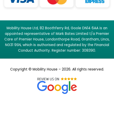
Mobility House Ltd, 82 Boothferry Rd, Goole DN14 6AA is an
appointed representative of Mark Bates Limited t/a Premier
Care of Premier House, Londonthorpe Road, Grantham, Lincs,
NG31 9SN, which is authorised and regulated by the Financial
Conduct Authority. Register number: 308390.
Copyright © Mobility House – 2026. All rights reserved.