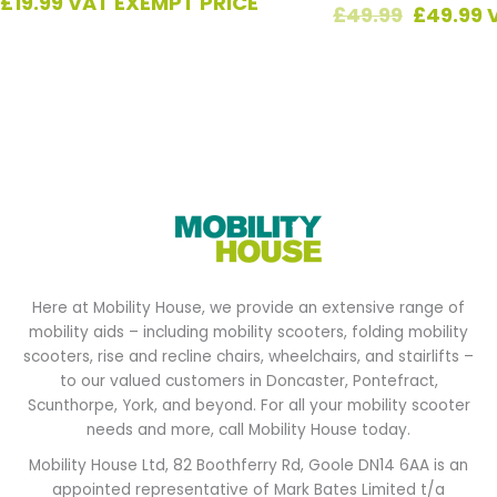
£
19.99
VAT EXEMPT PRICE
£
49.99
£
49.99
Here at Mobility House, we provide an extensive range of
mobility aids – including mobility scooters, folding mobility
scooters, rise and recline chairs, wheelchairs, and stairlifts –
to our valued customers in Doncaster, Pontefract,
Scunthorpe, York, and beyond. For all your mobility scooter
needs and more, call Mobility House today.
Mobility House Ltd, 82 Boothferry Rd, Goole DN14 6AA is an
appointed representative of Mark Bates Limited t/a