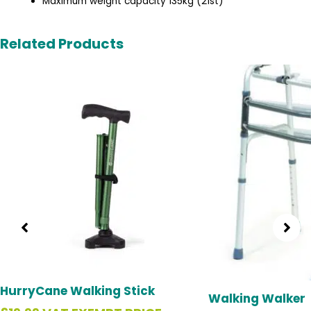
Maximum weight capacity 135kg (21st)
Related Products
Original
C
price
p
was:
is
£49.99.
£
HurryCane Walking Stick
Walking Walker